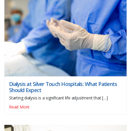
Dialysis at Silver Touch Hospitals: What Patients
Should Expect
Starting dialysis is a significant life adjustment that […]
Read More