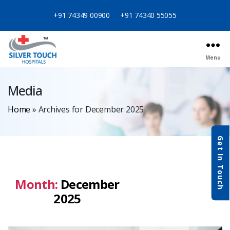
+91 74349 00900
+91 74340 55055
Menu
Media
Home
»
Archives for December 2025
Get In Touch
Month:
December
2025