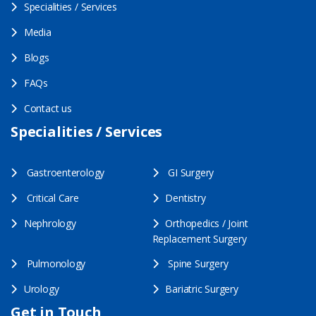
Specialities / Services
Media
Blogs
FAQs
Contact us
Specialities / Services
Gastroenterology
GI Surgery
Critical Care
Dentistry
Nephrology
Orthopedics / Joint
Replacement Surgery
Pulmonology
Spine Surgery
Urology
Bariatric Surgery
Get in Touch