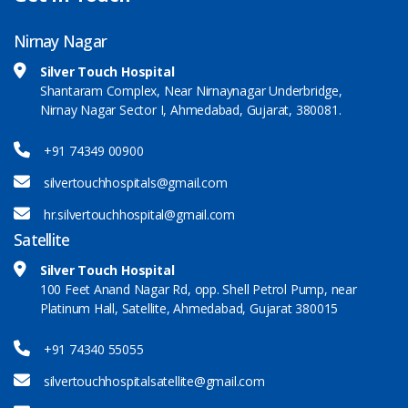
Nirnay Nagar
Silver Touch Hospital
Shantaram Complex, Near Nirnaynagar Underbridge,
Nirnay Nagar Sector I, Ahmedabad, Gujarat, 380081.
+91 74349 00900
silvertouchhospitals@gmail.com
hr.silvertouchhospital@gmail.com
Satellite
Silver Touch Hospital
100 Feet Anand Nagar Rd, opp. Shell Petrol Pump, near
Platinum Hall, Satellite, Ahmedabad, Gujarat 380015
+91 74340 55055
silvertouchhospitalsatellite@gmail.com