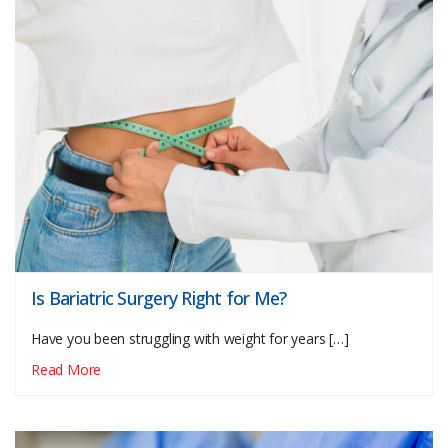
Is Bariatric Surgery Right for Me?
Have you been struggling with weight for years […]
Read More