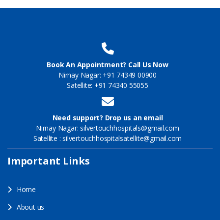
Book An Appointment? Call Us Now
Nirnay Nagar: +91 74349 00900
Satellite: +91 74340 55055
Need support? Drop us an email
Nirnay Nagar: silvertouchhospitals@gmail.com
Satellite : silvertouchhospitalsatellite@gmail.com
Important Links
Home
About us