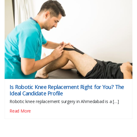
Is Robotic Knee Replacement Right for You? The
Ideal Candidate Profile
Robotic knee replacement surgery in Ahmedabad is a […]
Read More