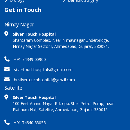
Urology
Bariatric Surgery
Get in Touch
Nirnay Nagar
Silver Touch Hospital
Shantaram Complex, Near Nirnaynagar Underbridge,
Nirnay Nagar Sector I, Ahmedabad, Gujarat, 380081.
+91 74349 00900
silvertouchhospitals@gmail.com
hr.silvertouchhospital@gmail.com
Satellite
Silver Touch Hospital
100 Feet Anand Nagar Rd, opp. Shell Petrol Pump, near
Platinum Hall, Satellite, Ahmedabad, Gujarat 380015
+91 74340 55055