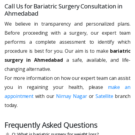
Call Us for Bariatric Surgery Consultation in
Ahmedabad
We believe in transparency and personalized plans.
Before proceeding with a surgery, our expert team
performs a complete assessment to identify which
procedure is best for you. Our aim is to make
bariatric
surgery in Ahmedabad
a safe, available, and life-
changing alternative.
For more information on how our expert team can assist
you in regaining your health, please
make an
appointment
with our
Nirnay Nagar
or
Satellite
branch
today.
Frequently Asked Questions
Q: What is bariatric surgery for weight loss?