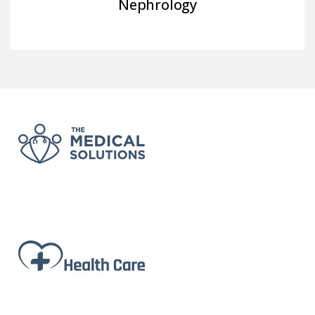
Nephrology