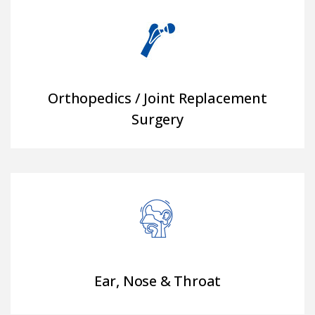
Orthopedics / Joint Replacement
Surgery
Ear, Nose & Throat