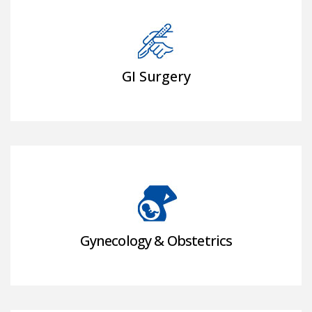
GI Surgery
Gynecology & Obstetrics