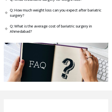
Q: How much weight loss can you expect after bariatric
surgery?
Q: What is the average cost of bariatric surgery in
Ahmedabad?