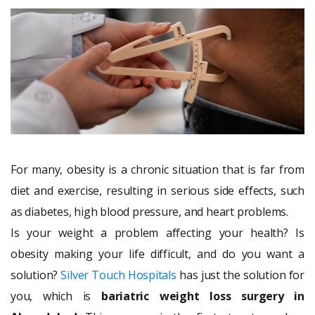
For many, obesity is a chronic situation that is far from
diet and exercise, resulting in serious side effects, such
as diabetes, high blood pressure, and heart problems.
Is your weight a problem affecting your health? Is
obesity making your life difficult, and do you want a
solution?
Silver Touch Hospitals
has just the solution for
you, which is
bariatric weight loss surgery in