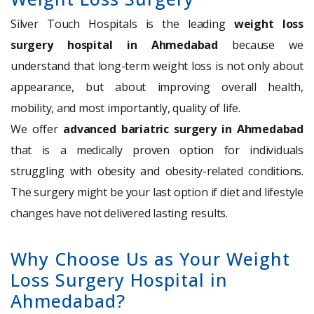
Silver Touch Hospitals is the leading
weight loss
surgery hospital in Ahmedabad
because we
understand that long-term weight loss is not only about
appearance, but about improving overall health,
mobility, and most importantly, quality of life.
We offer
advanced bariatric surgery in Ahmedabad
that is a medically proven option for individuals
struggling with obesity and obesity-related conditions.
The surgery might be your last option if diet and lifestyle
changes have not delivered lasting results.
Why Choose Us as Your Weight
Loss Surgery Hospital in
Ahmedabad?