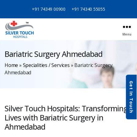
+91 74349 00900
+91 74340 55055
Menu
Bariatric Surgery Ahmedabad
Home
»
Specialities / Services
»
Bariatric Surgery
Ahmedabad
Get In Touch
Silver Touch Hospitals: Transforming
Lives with Bariatric Surgery in
Ahmedabad