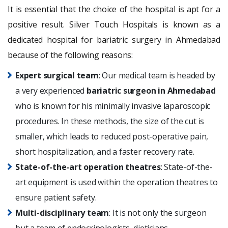
It is essential that the choice of the hospital is apt for a
positive result. Silver Touch Hospitals is known as a
dedicated hospital for bariatric surgery in Ahmedabad
because of the following reasons:
Expert surgical team
: Our medical team is headed by
a very experienced
bariatric surgeon in Ahmedabad
who is known for his minimally invasive laparoscopic
procedures. In these methods, the size of the cut is
smaller, which leads to reduced post-operative pain,
short hospitalization, and a faster recovery rate.
State-of-the-art operation theatres
: State-of-the-
art equipment is used within the operation theatres to
ensure patient safety.
Multi-disciplinary team
: It is not only the surgeon
but a team of endocrinologists, dieticians,