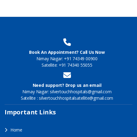
Book An Appointment? Call Us Now
Nirnay Nagar: +91 74349 00900
Satellite: +91 74340 55055
Need support? Drop us an email
Nirnay Nagar: silvertouchhospitals@gmail.com
Satellite : silvertouchhospitalsatellite@gmail.com
Important Links
Home