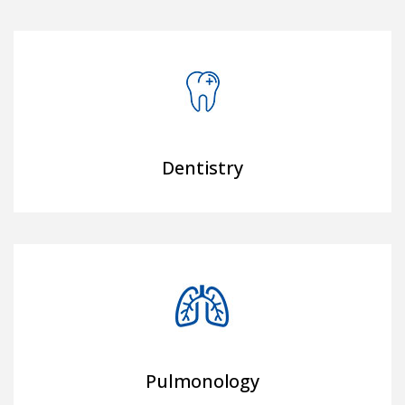
Dentistry
Pulmonology