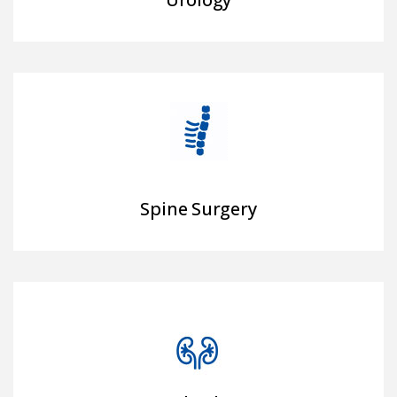
Spine Surgery