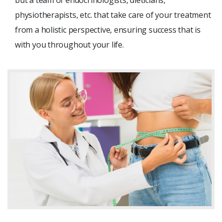
physiotherapists, etc. that take care of your treatment
from a holistic perspective, ensuring success that is
with you throughout your life.