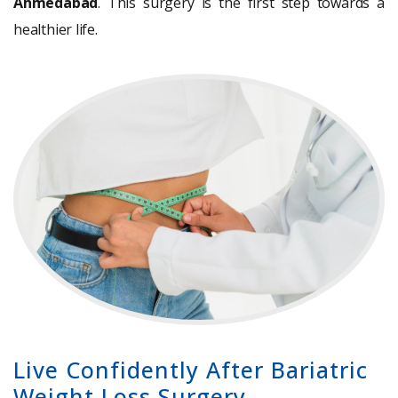
Ahmedabad
. This surgery is the first step towards a
healthier life.
Live Confidently After Bariatric
Weight Loss Surgery