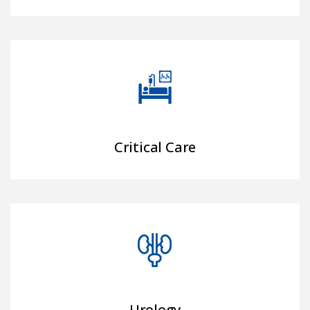
Critical Care
Urology