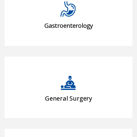
Gastroenterology
General Surgery