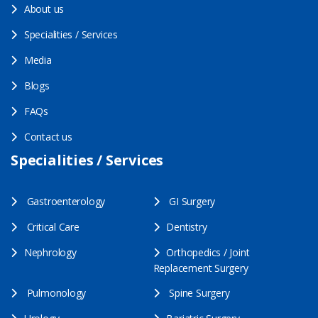
About us
Specialities / Services
Media
Blogs
FAQs
Contact us
Specialities / Services
Gastroenterology
GI Surgery
Critical Care
Dentistry
Nephrology
Orthopedics / Joint
Replacement Surgery
Pulmonology
Spine Surgery