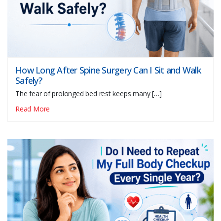
How Long After Spine Surgery Can I Sit and Walk
Safely?
The fear of prolonged bed rest keeps many […]
Read More