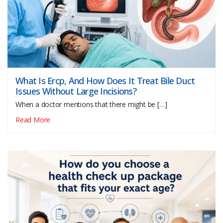
What Is Ercp, And How Does It Treat Bile Duct
Issues Without Large Incisions?
When a doctor mentions that there might be […]
Read More