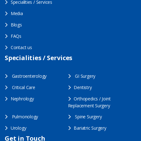
Specialities / Services
Media
Blogs
FAQs
Contact us
Specialities / Services
Gastroenterology
GI Surgery
Critical Care
Dentistry
Nephrology
Orthopedics / Joint
Replacement Surgery
Pulmonology
Spine Surgery
Urology
Bariatric Surgery
Get in Touch