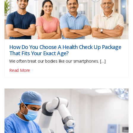
How Do You Choose A Health Check Up Package
That Fits Your Exact Age?
We often treat our bodies like our smartphones. […]
Read More