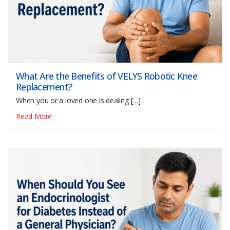
What Are the Benefits of VELYS Robotic Knee
Replacement?
When you or a loved one is dealing […]
Read More