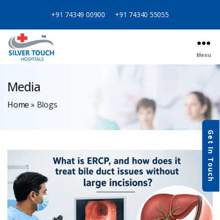
+91 74349 00900
+91 74340 55055
Menu
Media
Home
»
Blogs
Get In Touch