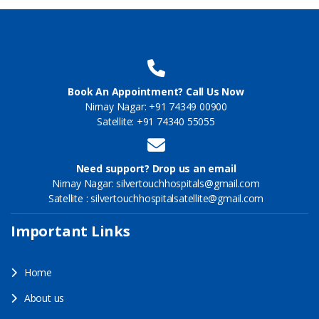
Book An Appointment? Call Us Now
Nirnay Nagar: +91 74349 00900
Satellite: +91 74340 55055
Need support? Drop us an email
Nirnay Nagar: silvertouchhospitals@gmail.com
Satellite : silvertouchhospitalsatellite@gmail.com
Important Links
Home
About us