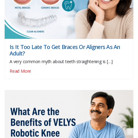
Is It Too Late To Get Braces Or Aligners As An
Adult?
A very common myth about teeth straightening is […]
Read More