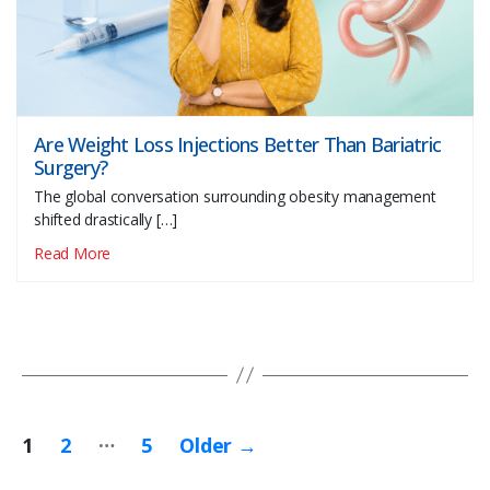
Are Weight Loss Injections Better Than Bariatric
Surgery?
The global conversation surrounding obesity management
shifted drastically […]
Read More
…
Posts
1
2
5
Older
→
pagination