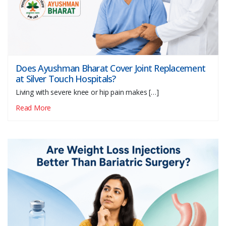
Does Ayushman Bharat Cover Joint Replacement
at Silver Touch Hospitals?
Living with severe knee or hip pain makes […]
Read More