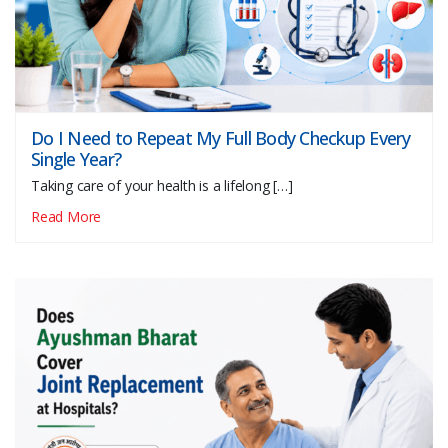
Do I Need to Repeat My Full Body Checkup Every
Single Year?
Taking care of your health is a lifelong […]
Read More