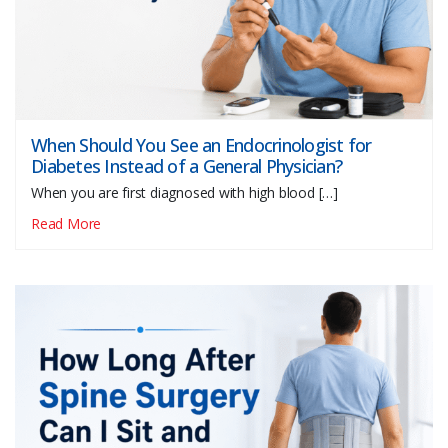
When Should You See an Endocrinologist for
Diabetes Instead of a General Physician?
When you are first diagnosed with high blood […]
Read More