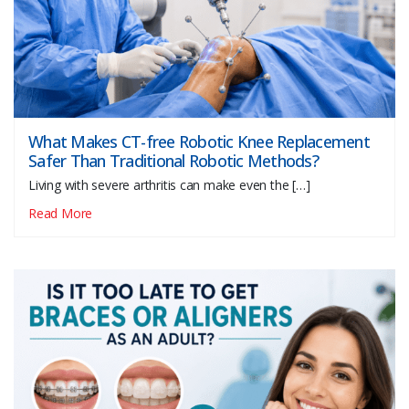
What Makes CT-free Robotic Knee Replacement
Safer Than Traditional Robotic Methods?
Living with severe arthritis can make even the […]
Read More