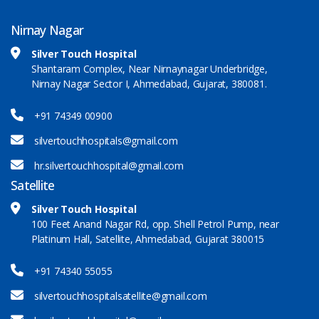
Nirnay Nagar
Silver Touch Hospital
Shantaram Complex, Near Nirnaynagar Underbridge,
Nirnay Nagar Sector I, Ahmedabad, Gujarat, 380081.
+91 74349 00900
silvertouchhospitals@gmail.com
hr.silvertouchhospital@gmail.com
Satellite
Silver Touch Hospital
100 Feet Anand Nagar Rd, opp. Shell Petrol Pump, near
Platinum Hall, Satellite, Ahmedabad, Gujarat 380015
+91 74340 55055
silvertouchhospitalsatellite@gmail.com