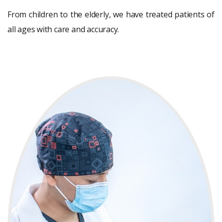
From children to the elderly, we have treated patients of
all ages with care and accuracy.