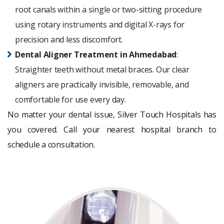
root canals within a single or two-sitting procedure
using rotary instruments and digital X-rays for
precision and less discomfort.
Dental Aligner Treatment in Ahmedabad
:
Straighter teeth without metal braces. Our clear
aligners are practically invisible, removable, and
comfortable for use every day.
No matter your dental issue, Silver Touch Hospitals has
you covered. Call your nearest hospital branch to
schedule a consultation.