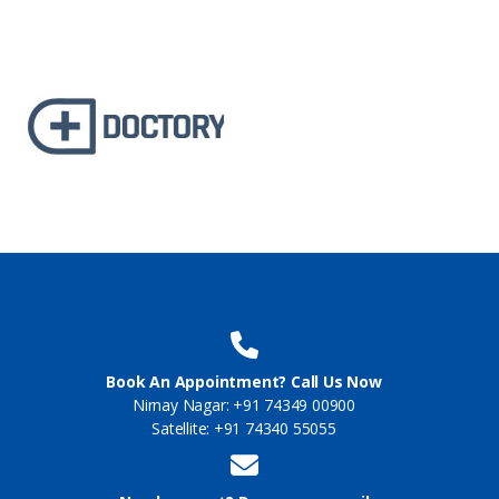
Book An Appointment? Call Us Now
Nirnay Nagar: +91 74349 00900
Satellite: +91 74340 55055