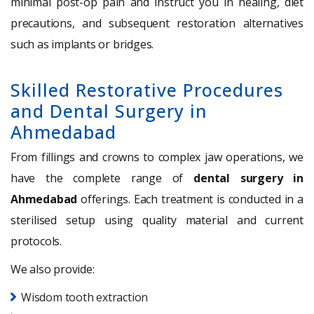
minimal post-op pain and instruct you in healing, diet
precautions, and subsequent restoration alternatives
such as implants or bridges.
Skilled Restorative Procedures
and Dental Surgery in
Ahmedabad
From fillings and crowns to complex jaw operations, we
have the complete range of
dental surgery in
Ahmedabad
offerings. Each treatment is conducted in a
sterilised setup using quality material and current
protocols.
We also provide:
Wisdom tooth extraction