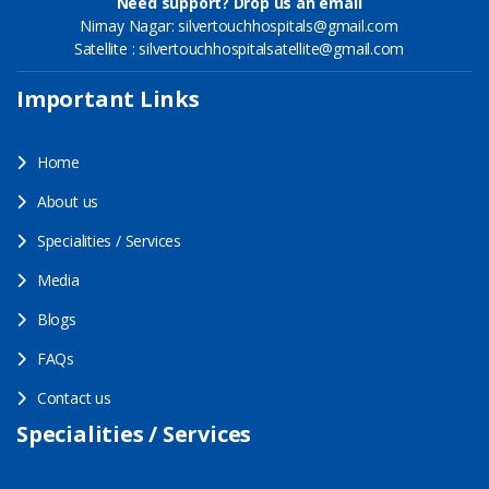
Need support? Drop us an email
Nirnay Nagar: silvertouchhospitals@gmail.com
Satellite : silvertouchhospitalsatellite@gmail.com
Important Links
Home
About us
Specialities / Services
Media
Blogs
FAQs
Contact us
Specialities / Services