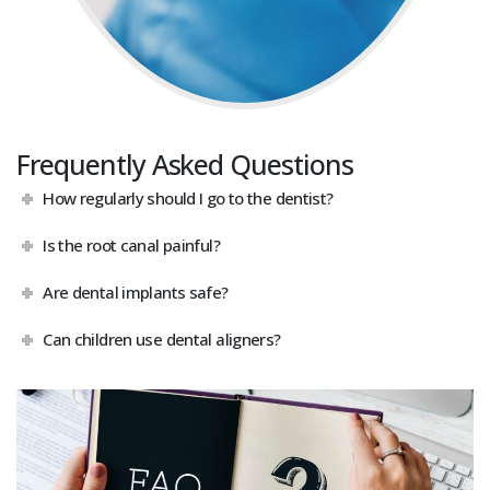
Frequently Asked Questions
How regularly should I go to the dentist?
Is the root canal painful?
Are dental implants safe?
Can children use dental aligners?