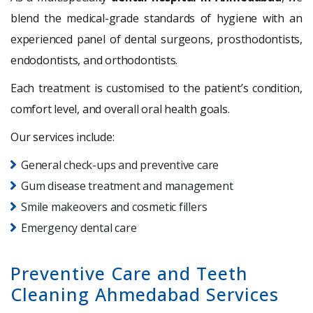
blend the medical-grade standards of hygiene with an
experienced panel of dental surgeons, prosthodontists,
endodontists, and orthodontists.
Each treatment is customised to the patient’s condition,
comfort level, and overall oral health goals.
Our services include:
General check-ups and preventive care
Gum disease treatment and management
Smile makeovers and cosmetic fillers
Emergency dental care
Preventive Care and Teeth
Cleaning Ahmedabad Services