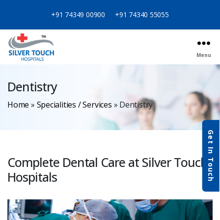
+91 74349 00900
+91 74340 55055
Menu
Dentistry
Home
»
Specialities / Services
»
Dentistry
Get In Touch
Complete Dental Care at Silver Touch
Hospitals