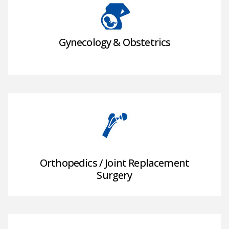
Gynecology & Obstetrics
Orthopedics / Joint Replacement
Surgery