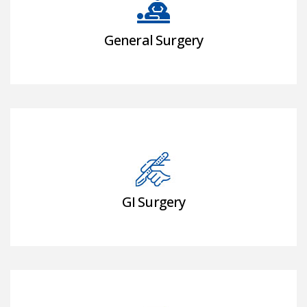
General Surgery
GI Surgery