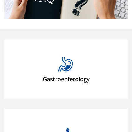
Gastroenterology