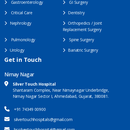
Gastroenterology
GI Surgery
Critical Care
Dentistry
Nephrology
Orthopedics / Joint
Replacement Surgery
Pulmonology
Spine Surgery
Urology
Bariatric Surgery
Get in Touch
Nirnay Nagar
Silver Touch Hospital
Shantaram Complex, Near Nirnaynagar Underbridge,
Nirnay Nagar Sector I, Ahmedabad, Gujarat, 380081.
+91 74349 00900
silvertouchhospitals@gmail.com
hr.silvertouchhospital@gmail.com