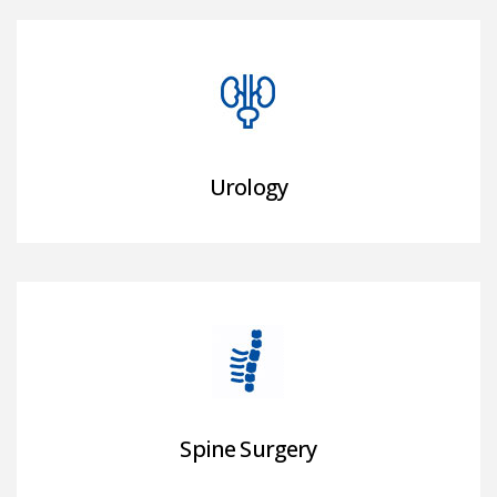
Urology
Spine Surgery