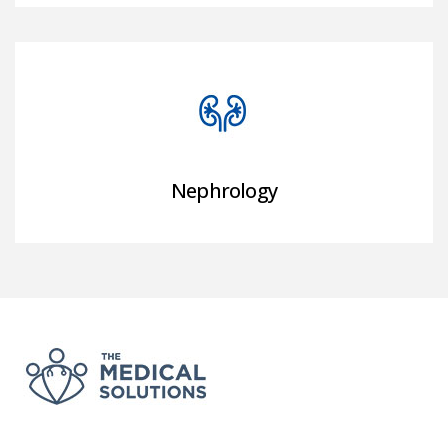
Nephrology