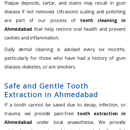
Plaque deposits, tartar, and stains may result in gum
disease if not removed. Ultrasonic scaling and polishing
are part of our process of
teeth cleaning in
Ahmedabad
that help restore oral health and prevent
cavities and inflammation.
Daily dental cleaning is advised every six months,
particularly for those who have had a history of gum
disease, diabetes, or are smokers.
Safe and Gentle Tooth
Extraction in Ahmedabad
If a tooth cannot be saved due to decay, infection, or
trauma, we provide pain-free
tooth extraction in
Ahmedabad
under local anaesthesia. We provide