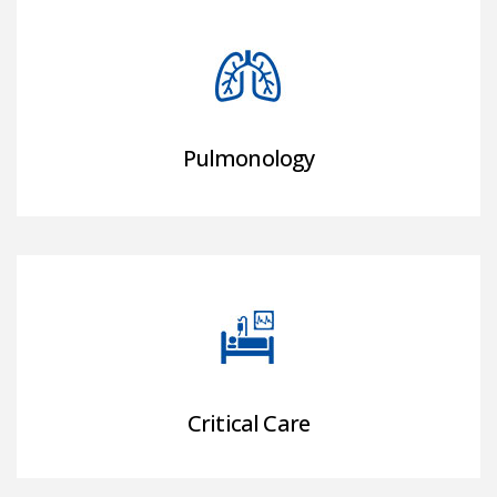
Pulmonology
Critical Care