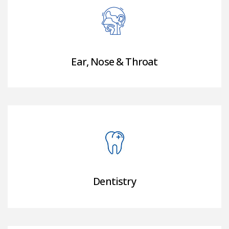
Ear, Nose & Throat
Dentistry