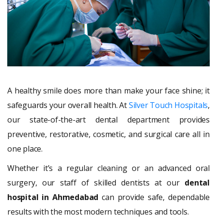
A healthy smile does more than make your face shine; it
safeguards your overall health. At
Silver Touch Hospitals
,
our state-of-the-art dental department provides
preventive, restorative, cosmetic, and surgical care all in
one place.
Whether it’s a regular cleaning or an advanced oral
surgery, our staff of skilled dentists at our
dental
hospital in Ahmedabad
can provide safe, dependable
results with the most modern techniques and tools.