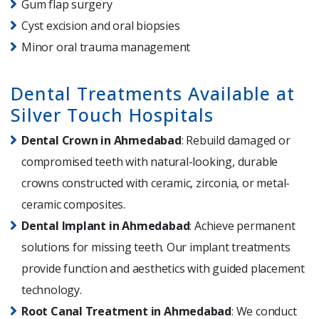
Gum flap surgery
Cyst excision and oral biopsies
Minor oral trauma management
Dental Treatments Available at
Silver Touch Hospitals
Dental Crown in Ahmedabad
: Rebuild damaged or
compromised teeth with natural-looking, durable
crowns constructed with ceramic, zirconia, or metal-
ceramic composites.
Dental Implant in Ahmedabad
: Achieve permanent
solutions for missing teeth. Our implant treatments
provide function and aesthetics with guided placement
technology.
Root Canal Treatment in Ahmedabad
: We conduct