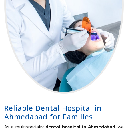
Reliable Dental Hospital in
Ahmedabad for Families
As a multispecialty
dental hospital in Ahmedabad
, we