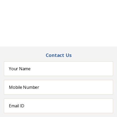
Contact Us