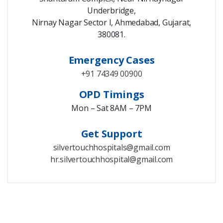
Underbridge,
Nirnay Nagar Sector I, Ahmedabad, Gujarat,
380081.
Emergency Cases
+91 74349 00900
OPD Timings
Mon – Sat 8AM – 7PM
Get Support
silvertouchhospitals@gmail.com
hr.silvertouchhospital@gmail.com