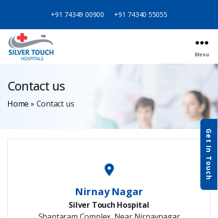
+91 74349 00900
+91 74340 55055
Menu
Contact us
Home
»
Contact us
Get In Touch
Nirnay Nagar
Silver Touch Hospital
Shantaram Complex, Near Nirnaynagar