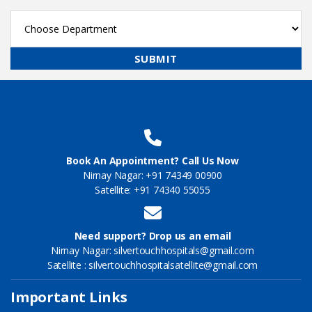
Book An Appointment? Call Us Now
Nirnay Nagar: +91 74349 00900
Satellite: +91 74340 55055
Need support? Drop us an email
Nirnay Nagar: silvertouchhospitals@gmail.com
Satellite : silvertouchhospitalsatellite@gmail.com
Important Links