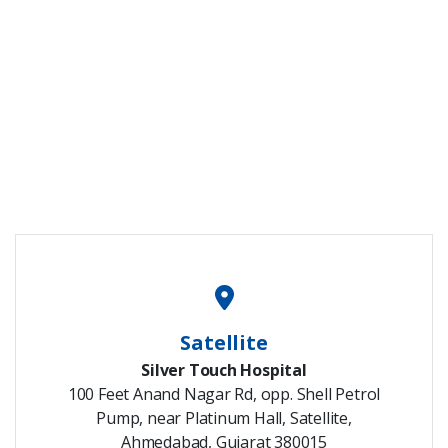
Satellite
Silver Touch Hospital
100 Feet Anand Nagar Rd, opp. Shell Petrol
Pump, near Platinum Hall, Satellite,
Ahmedabad, Gujarat 380015