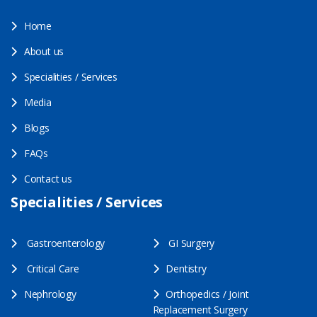
Home
About us
Specialities / Services
Media
Blogs
FAQs
Contact us
Specialities / Services
Gastroenterology
GI Surgery
Critical Care
Dentistry
Nephrology
Orthopedics / Joint
Replacement Surgery