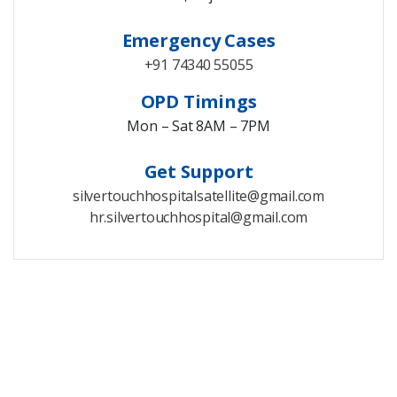
Emergency Cases
+91 74340 55055
OPD Timings
Mon – Sat 8AM – 7PM
Get Support
silvertouchhospitalsatellite@gmail.com
hr.silvertouchhospital@gmail.com