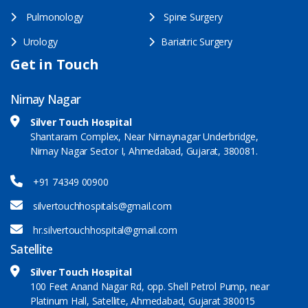
Pulmonology
Spine Surgery
Urology
Bariatric Surgery
Get in Touch
Nirnay Nagar
Silver Touch Hospital
Shantaram Complex, Near Nirnaynagar Underbridge,
Nirnay Nagar Sector I, Ahmedabad, Gujarat, 380081.
+91 74349 00900
silvertouchhospitals@gmail.com
hr.silvertouchhospital@gmail.com
Satellite
Silver Touch Hospital
100 Feet Anand Nagar Rd, opp. Shell Petrol Pump, near
Platinum Hall, Satellite, Ahmedabad, Gujarat 380015