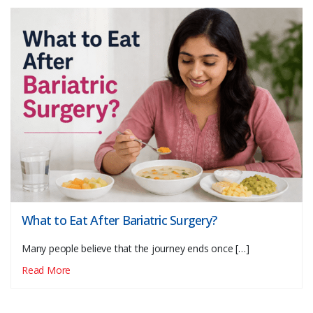
What to Eat After Bariatric Surgery?
Many people believe that the journey ends once […]
Read More