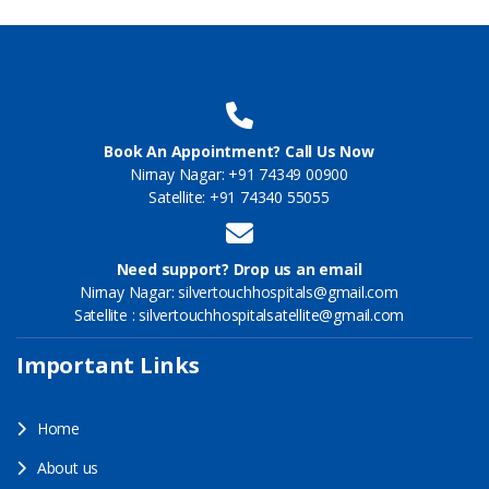
Book An Appointment? Call Us Now
Nirnay Nagar: +91 74349 00900
Satellite: +91 74340 55055
Need support? Drop us an email
Nirnay Nagar: silvertouchhospitals@gmail.com
Satellite : silvertouchhospitalsatellite@gmail.com
Important Links
Home
About us