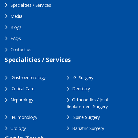
Specialities / Services
Media
Blogs
FAQs
Contact us
Specialities / Services
Gastroenterology
GI Surgery
Critical Care
Dentistry
Nephrology
Orthopedics / Joint
Replacement Surgery
Pulmonology
Spine Surgery
Urology
Bariatric Surgery