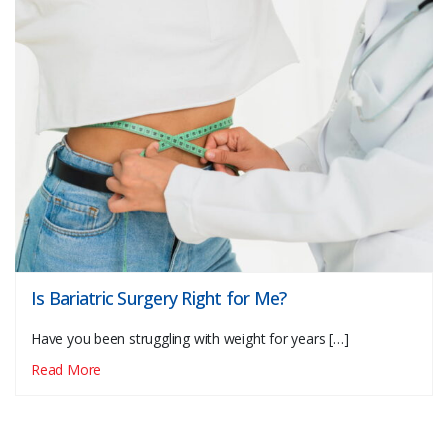
Is Bariatric Surgery Right for Me?
Have you been struggling with weight for years […]
Read More