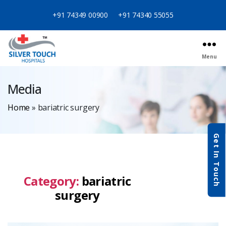
+91 74349 00900
+91 74340 55055
Menu
Media
Home
»
bariatric surgery
Get In Touch
Category:
bariatric
surgery