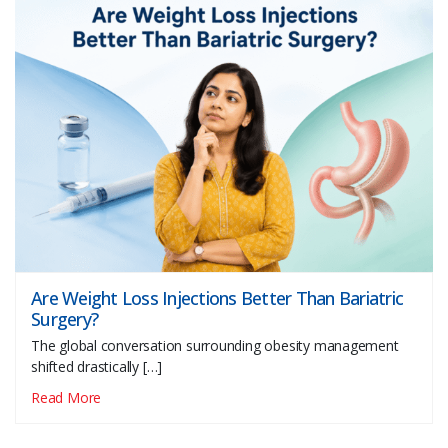
Are Weight Loss Injections Better Than Bariatric
Surgery?
The global conversation surrounding obesity management
shifted drastically […]
Read More