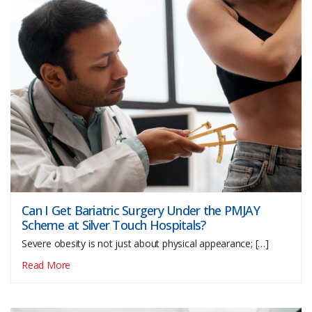
Can I Get Bariatric Surgery Under the PMJAY
Scheme at Silver Touch Hospitals?
Severe obesity is not just about physical appearance; […]
Read More