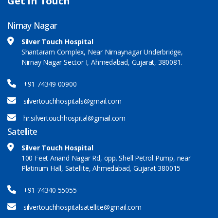
Get in Touch
Nirnay Nagar
Silver Touch Hospital
Shantaram Complex, Near Nirnaynagar Underbridge,
Nirnay Nagar Sector I, Ahmedabad, Gujarat, 380081.
+91 74349 00900
silvertouchhospitals@gmail.com
hr.silvertouchhospital@gmail.com
Satellite
Silver Touch Hospital
100 Feet Anand Nagar Rd, opp. Shell Petrol Pump, near
Platinum Hall, Satellite, Ahmedabad, Gujarat 380015
+91 74340 55055
silvertouchhospitalsatellite@gmail.com