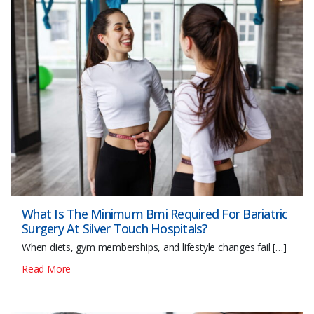
What Is The Minimum Bmi Required For Bariatric
Surgery At Silver Touch Hospitals?
When diets, gym memberships, and lifestyle changes fail […]
Read More