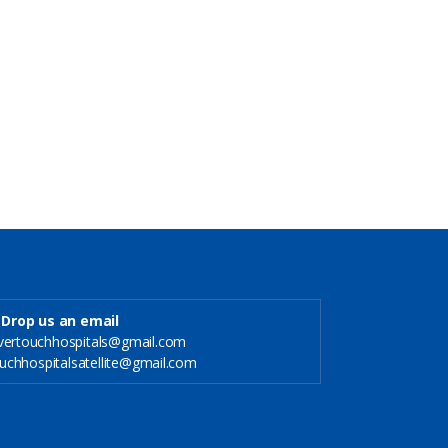
Drop us an email
ilvertouchhospitals@gmail.com
rtouchhospitalsatellite@gmail.com