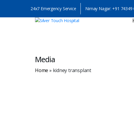
24x7 Emergency Service
Nirnay Nagar:
+91 74349
Media
Home
»
kidney transplant