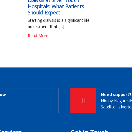
Dialysis at Silver Touch
Hospitals: What Patients
Should Expect
Starting dialysis is a significant life
adjustment that […]
Read More
Now
Need support? 
Nirnay Nagar: s
Satellite : silve