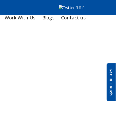
Work With Us
Blogs
Contact us
Get In Touch