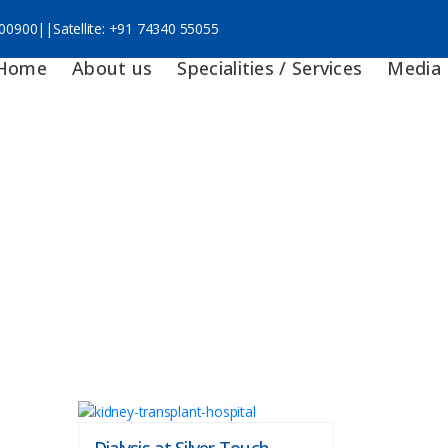
 00900
||
Satellite:
+91 74340 55055
Home
About us
Specialities / Services
Media