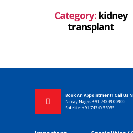
Category:
kidney
transplant
Book An Appointment? Call Us 
Nirnay Nagar: +91 74349 00900
Satellite: +91 74340 55055