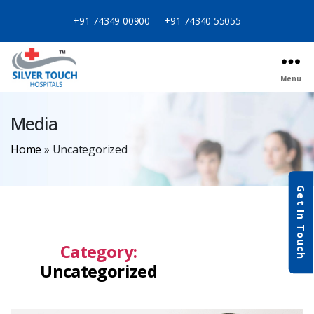
+91 74349 00900
+91 74340 55055
Menu
Media
Home
»
Uncategorized
Get In Touch
Category:
Uncategorized