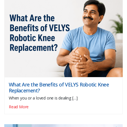
What Are the Benefits of VELYS Robotic Knee
Replacement?
When you or a loved one is dealing […]
Read More