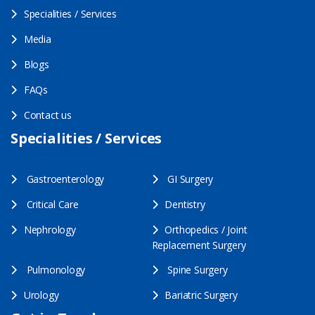
Specialities / Services
Media
Blogs
FAQs
Contact us
Specialities / Services
Gastroenterology
GI Surgery
Critical Care
Dentistry
Nephrology
Orthopedics / Joint
Replacement Surgery
Pulmonology
Spine Surgery
Urology
Bariatric Surgery