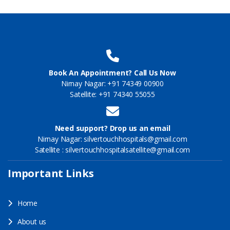
Book An Appointment? Call Us Now
Nirnay Nagar: +91 74349 00900
Satellite: +91 74340 55055
Need support? Drop us an email
Nirnay Nagar: silvertouchhospitals@gmail.com
Satellite : silvertouchhospitalsatellite@gmail.com
Important Links
Home
About us