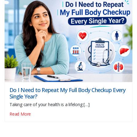
Do I Need to Repeat My Full Body Checkup Every
Single Year?
Taking care of your health is a lifelong […]
Read More