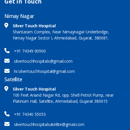
Get in Touch
Nirnay Nagar
Silver Touch Hospital
Shantaram Complex, Near Nirnaynagar Underbridge,
Nirnay Nagar Sector I, Ahmedabad, Gujarat, 380081.
+91 74349 00900
silvertouchhospitals@gmail.com
hr.silvertouchhospital@gmail.com
Satellite
Silver Touch Hospital
100 Feet Anand Nagar Rd, opp. Shell Petrol Pump, near
Platinum Hall, Satellite, Ahmedabad, Gujarat 380015
+91 74340 55055
silvertouchhospitalsatellite@gmail.com