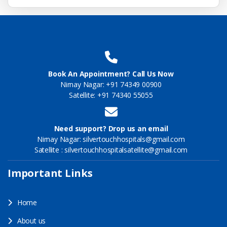
Book An Appointment? Call Us Now
Nirnay Nagar: +91 74349 00900
Satellite: +91 74340 55055
Need support? Drop us an email
Nirnay Nagar: silvertouchhospitals@gmail.com
Satellite : silvertouchhospitalsatellite@gmail.com
Important Links
Home
About us