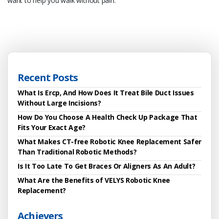
want to help you walk without pain.
Recent Posts
What Is Ercp, And How Does It Treat Bile Duct Issues
Without Large Incisions?
How Do You Choose A Health Check Up Package That
Fits Your Exact Age?
What Makes CT-free Robotic Knee Replacement Safer
Than Traditional Robotic Methods?
Is It Too Late To Get Braces Or Aligners As An Adult?
What Are the Benefits of VELYS Robotic Knee
Replacement?
Achievers