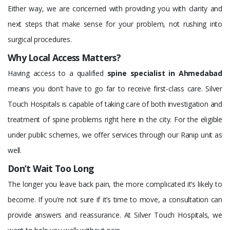
Either way, we are concerned with providing you with clarity and
next steps that make sense for your problem, not rushing into
surgical procedures.
Why Local Access Matters?
Having access to a qualified
spine specialist in Ahmedabad
means you don’t have to go far to receive first-class care. Silver
Touch Hospitals is capable of taking care of both investigation and
treatment of spine problems right here in the city. For the eligible
under public schemes, we offer services through our Ranip unit as
well.
Don’t Wait Too Long
The longer you leave back pain, the more complicated it’s likely to
become. If you’re not sure if it’s time to move, a consultation can
provide answers and reassurance. At Silver Touch Hospitals, we