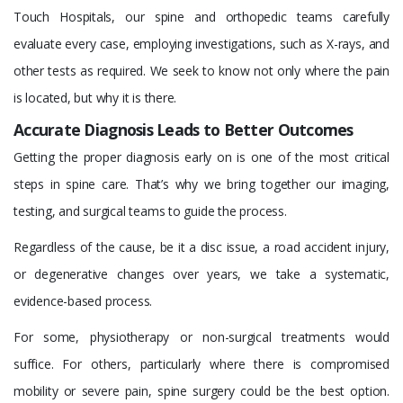
Touch Hospitals, our spine and orthopedic teams carefully
evaluate every case, employing investigations, such as X-rays, and
other tests as required. We seek to know not only where the pain
is located, but why it is there.
Accurate Diagnosis Leads to Better Outcomes
Getting the proper diagnosis early on is one of the most critical
steps in spine care. That’s why we bring together our imaging,
testing, and surgical teams to guide the process.
Regardless of the cause, be it a disc issue, a road accident injury,
or degenerative changes over years, we take a systematic,
evidence-based process.
For some, physiotherapy or non-surgical treatments would
suffice. For others, particularly where there is compromised
mobility or severe pain, spine surgery could be the best option.