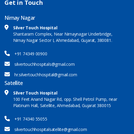
Get in Touch
Nirnay Nagar
Silver Touch Hospital
Shantaram Complex, Near Nirnaynagar Underbridge,
Nirnay Nagar Sector I, Ahmedabad, Gujarat, 380081.
+91 74349 00900
silvertouchhospitals@gmail.com
hr.silvertouchhospital@gmail.com
Satellite
Silver Touch Hospital
100 Feet Anand Nagar Rd, opp. Shell Petrol Pump, near
Platinum Hall, Satellite, Ahmedabad, Gujarat 380015
+91 74340 55055
silvertouchhospitalsatellite@gmail.com