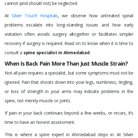
cannot (and should not) be neglected.
At
Silver Touch Hospitals
, we observe how untreated spinal
problems escalate into long-standing issues and how early
visitation often avoids surgery altogether or facilitates simpler
recovery if surgery is required. Read on to know when it is time to
consult a
spine specialist in Ahmedabad
.
When Is Back Pain More Than Just Muscle Strain?
Not all pain requires a specialist, but some symptoms must not be
ignored. Pain that shoots down into your legs, numbness, tingling,
or loss of strength in your arms may indicate problems in the
spine, not merely muscle or joints.
If pain in your back continues beyond a few weeks, or recurs, it’s
time to have an honest assessment.
This is where a spine expert in Ahmedabad steps in. At Silver