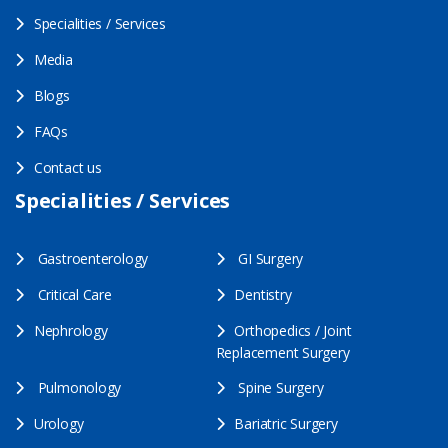
Specialities / Services
Media
Blogs
FAQs
Contact us
Specialities / Services
Gastroenterology
GI Surgery
Critical Care
Dentistry
Nephrology
Orthopedics / Joint
Replacement Surgery
Pulmonology
Spine Surgery
Urology
Bariatric Surgery