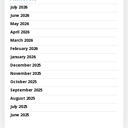
July 2026
June 2026
May 2026
April 2026
March 2026
February 2026
January 2026
December 2025
November 2025
October 2025
September 2025
August 2025
July 2025
June 2025