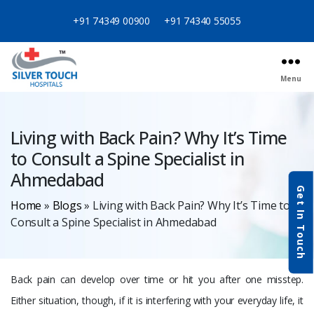
+91 74349 00900
+91 74340 55055
Menu
Categories
Living with Back Pain? Why It’s Time
to Consult a Spine Specialist in
Ahmedabad
Get In Touch
Home
»
Blogs
»
Living with Back Pain? Why It’s Time to
Consult a Spine Specialist in Ahmedabad
Back pain can develop over time or hit you after one misstep.
Either situation, though, if it is interfering with your everyday life, it