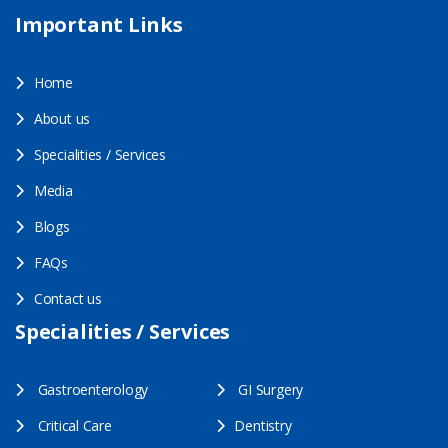
Important Links
Home
About us
Specialities / Services
Media
Blogs
FAQs
Contact us
Specialities / Services
Gastroenterology
GI Surgery
Critical Care
Dentistry