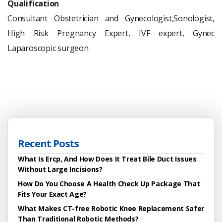
Qualification
Consultant Obstetrician and Gynecologist,Sonologist,
High Risk Pregnancy Expert,
IVF expert,
Gynec
Laparoscopic surgeon
Recent Posts
What Is Ercp, And How Does It Treat Bile Duct Issues
Without Large Incisions?
How Do You Choose A Health Check Up Package That
Fits Your Exact Age?
What Makes CT-free Robotic Knee Replacement Safer
Than Traditional Robotic Methods?