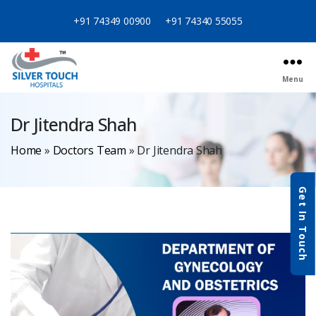
+91 74349 00900
+91 74340 55055
Menu
Dr Jitendra Shah
Home
»
Doctors Team
»
Dr Jitendra Shah
Get In Touch