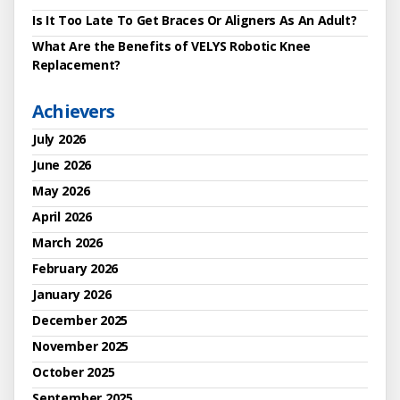
Is It Too Late To Get Braces Or Aligners As An Adult?
What Are the Benefits of VELYS Robotic Knee
Replacement?
Achievers
July 2026
June 2026
May 2026
April 2026
March 2026
February 2026
January 2026
December 2025
November 2025
October 2025
September 2025