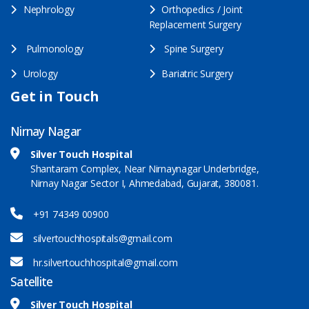
Nephrology
Orthopedics / Joint
Replacement Surgery
Pulmonology
Spine Surgery
Urology
Bariatric Surgery
Get in Touch
Nirnay Nagar
Silver Touch Hospital
Shantaram Complex, Near Nirnaynagar Underbridge,
Nirnay Nagar Sector I, Ahmedabad, Gujarat, 380081.
+91 74349 00900
silvertouchhospitals@gmail.com
hr.silvertouchhospital@gmail.com
Satellite
Silver Touch Hospital