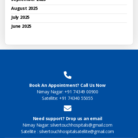
August 2025
July 2025
June 2025
Book An Appointment? Call Us Now
Nirnay Nagar: +91 74349 00900
Satellite: +91 74340 55055
Need support? Drop us an email
Nirnay Nagar: silvertouchhospitals@gmail.com
Satellite : silvertouchhospitalsatellite@gmail.com