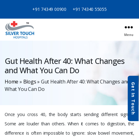
+91 74349 00900
+91 74340 55055
Menu
Categories
Gut Health After 40: What Changes
and What You Can Do
Home
»
Blogs
»
Gut Health After 40: What Changes and
Get In Touch
What You Can Do
Once you cross 40, the body starts sending different signals.
Some are louder than others. When it comes to digestion, the
difference is often impossible to ignore: slow bowel movement,