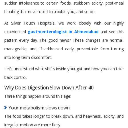
sudden intolerance to certain foods, stubborn acidity, post-meal
bloating that never used to trouble you, and so on.
At Silver Touch Hospitals, we work closely with our highly
experienced
gastroenterologist in Ahmedabad
and see this
pattern every day. The good news? These changes are normal,
manageable, and, if addressed early, preventable from turning
into long-term discomfort.
Let’s understand what shifts inside your gut and how you can take
back control.
Why Does Digestion Slow Down After 40
Three things happen around this age:
Your metabolism slows down.
The food takes longer to break down, and heaviness, acidity, and
irregular motion are more likely.