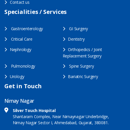
Contact us
Specialities / Services
Gastroenterology
GI Surgery
Critical Care
Dentistry
Nephrology
Orthopedics / Joint
Replacement Surgery
Pulmonology
Spine Surgery
Urology
Bariatric Surgery
Get in Touch
Nirnay Nagar
Silver Touch Hospital
Shantaram Complex, Near Nirnaynagar Underbridge,
Nirnay Nagar Sector I, Ahmedabad, Gujarat, 380081.