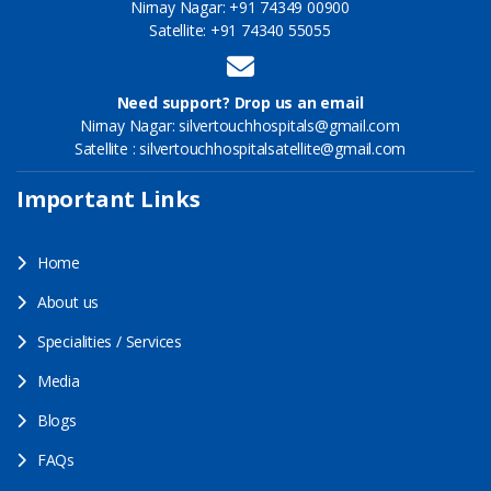
Nirnay Nagar: +91 74349 00900
Satellite: +91 74340 55055
Need support? Drop us an email
Nirnay Nagar: silvertouchhospitals@gmail.com
Satellite : silvertouchhospitalsatellite@gmail.com
Important Links
Home
About us
Specialities / Services
Media
Blogs
FAQs