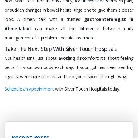
don’t wait it out. Continuous acidity, for unexplained stomach pain,
or sudden changes in bowel habits, urge one to give them a closer
look. A timely talk with a trusted
gastroenterologist in
Ahmedabad
can make all the difference between early
management of a problem and late treatment.
Take The Next Step With Silver Touch Hospitals
Gut health isn’t just about avoiding discom­fort; it’s about feeling
better in your own body each day. If your gut has been sending
signals, we’re here to listen and help you respond the right way.
Schedule an appointment
with Silver Touch Hospitals today.
Recent Posts