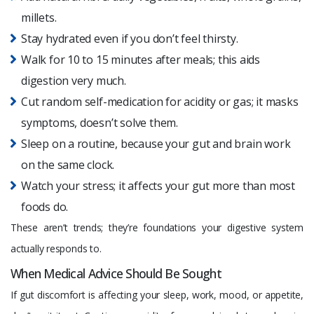
millets.
Stay hydrated even if you don’t feel thirsty.
Walk for 10 to 15 minutes after meals; this aids
digestion very much.
Cut random self-medication for acidity or gas; it masks
symptoms, doesn’t solve them.
Sleep on a routine, because your gut and brain work
on the same clock.
Watch your stress; it affects your gut more than most
foods do.
These aren’t trends; they’re foundations your digestive system
actually responds to.
When Medical Advice Should Be Sought
If gut discomfort is affecting your sleep, work, mood, or appetite,