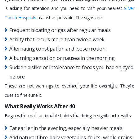
is asking for attention and you need to visit your nearest
Silver
Touch Hospitals
as fast as possible. The signs are:
Frequent bloating or gas after regular meals
Acidity that recurs more than twice a week
Alternating constipation and loose motion
A burning sensation or nausea in the morning
Sudden dislike or intolerance to foods you had enjoyed
before
These are not warnings to overhaul your life overnight. They’re
cues to fine-tune it.
What Really Works After 40
Begin with small, actionable habits that bring in significant results:
Eat earlier in the evening, especially heavier meals.
Add natural fibre: daily vegetables, fruits, whole grains,