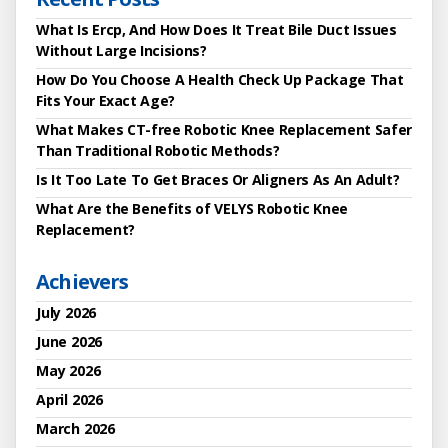
What Is Ercp, And How Does It Treat Bile Duct Issues
Without Large Incisions?
How Do You Choose A Health Check Up Package That
Fits Your Exact Age?
What Makes CT-free Robotic Knee Replacement Safer
Than Traditional Robotic Methods?
Is It Too Late To Get Braces Or Aligners As An Adult?
What Are the Benefits of VELYS Robotic Knee
Replacement?
Achievers
July 2026
June 2026
May 2026
April 2026
March 2026