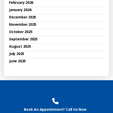
February 2026
January 2026
December 2025
November 2025
October 2025
September 2025
August 2025
July 2025
June 2025
Book An Appointment? Call Us Now