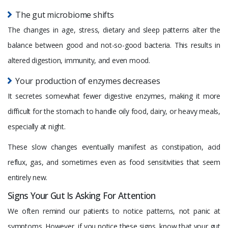
The gut microbiome shifts
The changes in age, stress, dietary and sleep patterns alter the
balance between good and not-so-good bacteria. This results in
altered digestion, immunity, and even mood.
Your production of enzymes decreases
It secretes somewhat fewer digestive enzymes, making it more
difficult for the stomach to handle oily food, dairy, or heavy meals,
especially at night.
These slow changes eventually manifest as constipation, acid
reflux, gas, and sometimes even as food sensitivities that seem
entirely new.
Signs Your Gut Is Asking For Attention
We often remind our patients to notice patterns, not panic at
symptoms. However, if you notice these signs, know that your gut