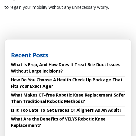
to regain your mobility without any unnecessary worry.
Recent Posts
What Is Ercp, And How Does It Treat Bile Duct Issues
Without Large Incisions?
How Do You Choose A Health Check Up Package That
Fits Your Exact Age?
What Makes CT-free Robotic Knee Replacement Safer
Than Traditional Robotic Methods?
Is It Too Late To Get Braces Or Aligners As An Adult?
What Are the Benefits of VELYS Robotic Knee
Replacement?