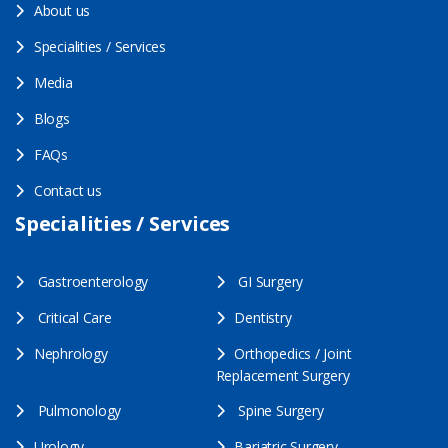
About us
Specialities / Services
Media
Blogs
FAQs
Contact us
Specialities / Services
Gastroenterology
GI Surgery
Critical Care
Dentistry
Nephrology
Orthopedics / Joint
Replacement Surgery
Pulmonology
Spine Surgery
Urology
Bariatric Surgery