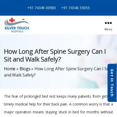
+91 74349 00900
+91 74340 55055
Menu
Categories
How Long After Spine Surgery Can I
Sit and Walk Safely?
Home
»
Blogs
»
How Long After Spine Surgery Can I Sit
Get In Touch
and Walk Safely?
The fear of prolonged bed rest keeps many patients from getting
timely medical help for their back pain. A common worry is that a
major operation means staying stuck in bed for months without