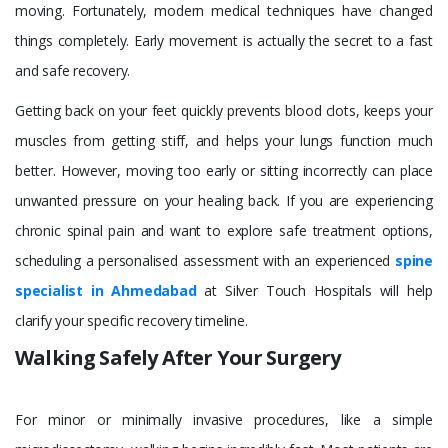
moving. Fortunately, modern medical techniques have changed
things completely. Early movement is actually the secret to a fast
and safe recovery.
Getting back on your feet quickly prevents blood clots, keeps your
muscles from getting stiff, and helps your lungs function much
better. However, moving too early or sitting incorrectly can place
unwanted pressure on your healing back. If you are experiencing
chronic spinal pain and want to explore safe treatment options,
scheduling a personalised assessment with an experienced
spine
specialist in Ahmedabad
at Silver Touch Hospitals will help
clarify your specific recovery timeline.
Walking Safely After Your Surgery
For minor or minimally invasive procedures, like a simple