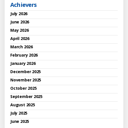
Achievers
July 2026
June 2026
May 2026
April 2026
March 2026
February 2026
January 2026
December 2025
November 2025
October 2025
September 2025
August 2025
July 2025
June 2025