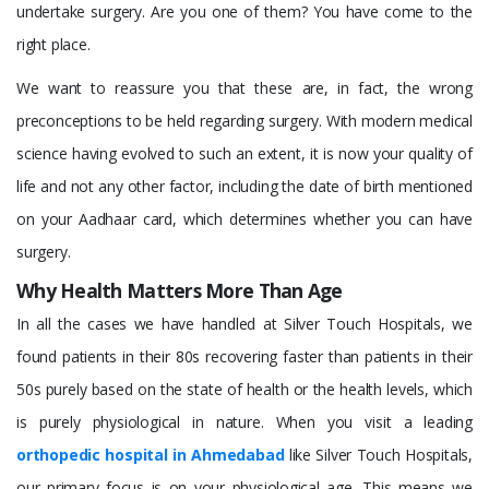
undertake surgery. Are you one of them? You have come to the
right place.
We want to reassure you that these are, in fact, the wrong
preconceptions to be held regarding surgery. With modern medical
science having evolved to such an extent, it is now your quality of
life and not any other factor, including the date of birth mentioned
on your Aadhaar card, which determines whether you can have
surgery.
Why Health Matters More Than Age
In all the cases we have handled at Silver Touch Hospitals, we
found patients in their 80s recovering faster than patients in their
50s purely based on the state of health or the health levels, which
is purely physiological in nature. When you visit a leading
orthopedic hospital in Ahmedabad
like Silver Touch Hospitals,
our primary focus is on your physiological age. This means we