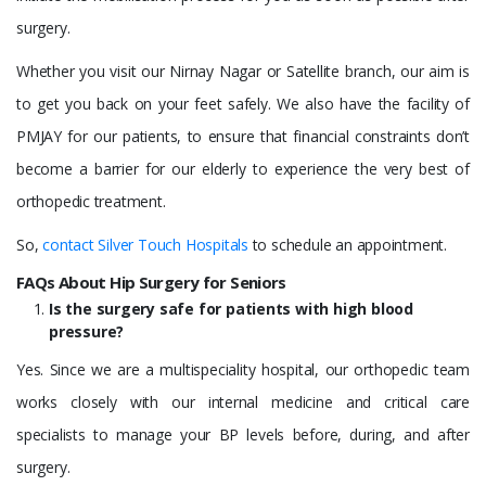
surgery.
Whether you visit our Nirnay Nagar or Satellite branch, our aim is
to get you back on your feet safely. We also have the facility of
PMJAY for our patients, to ensure that financial constraints don’t
become a barrier for our elderly to experience the very best of
orthopedic treatment.
So,
contact Silver Touch Hospitals
to schedule an appointment.
FAQs About Hip Surgery for Seniors
Is the surgery safe for patients with high blood
pressure?
Yes. Since we are a multispeciality hospital, our orthopedic team
works closely with our internal medicine and critical care
specialists to manage your BP levels before, during, and after
surgery.