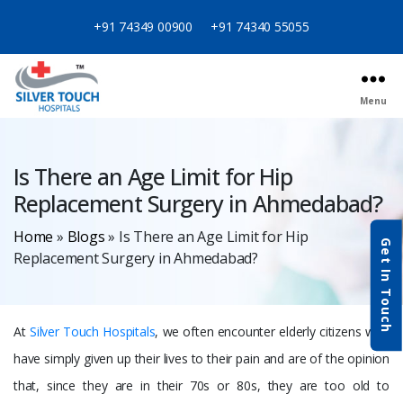
+91 74349 00900
+91 74340 55055
Menu
Categories
Is There an Age Limit for Hip
Replacement Surgery in Ahmedabad?
Home
»
Blogs
»
Is There an Age Limit for Hip
Get In Touch
Replacement Surgery in Ahmedabad?
At
Silver Touch Hospitals
, we often encounter elderly citizens who
have simply given up their lives to their pain and are of the opinion
that, since they are in their 70s or 80s, they are too old to