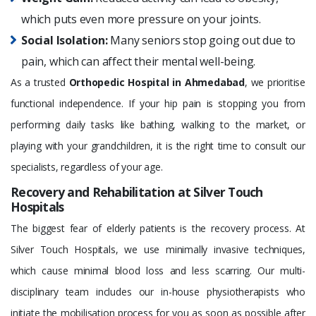
which puts even more pressure on your joints.
Social Isolation:
Many seniors stop going out due to
pain, which can affect their mental well-being.
As a trusted
Orthopedic Hospital in Ahmedabad
, we prioritise
functional independence. If your hip pain is stopping you from
performing daily tasks like bathing, walking to the market, or
playing with your grandchildren, it is the right time to consult our
specialists, regardless of your age.
Recovery and Rehabilitation at Silver Touch
Hospitals
The biggest fear of elderly patients is the recovery process. At
Silver Touch Hospitals, we use minimally invasive techniques,
which cause minimal blood loss and less scarring. Our multi-
disciplinary team includes our in-house physiotherapists who
initiate the mobilisation process for you as soon as possible after