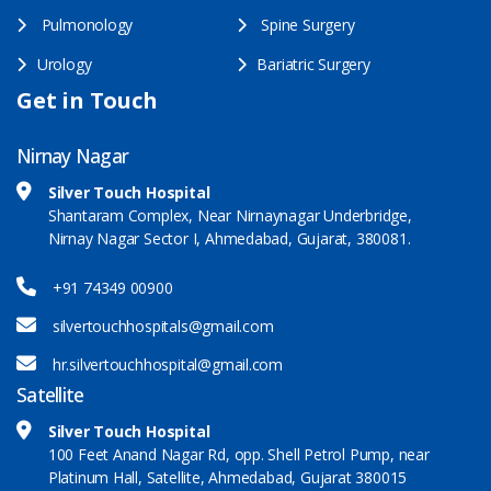
Pulmonology
Spine Surgery
Urology
Bariatric Surgery
Get in Touch
Nirnay Nagar
Silver Touch Hospital
Shantaram Complex, Near Nirnaynagar Underbridge,
Nirnay Nagar Sector I, Ahmedabad, Gujarat, 380081.
+91 74349 00900
silvertouchhospitals@gmail.com
hr.silvertouchhospital@gmail.com
Satellite
Silver Touch Hospital
100 Feet Anand Nagar Rd, opp. Shell Petrol Pump, near
Platinum Hall, Satellite, Ahmedabad, Gujarat 380015