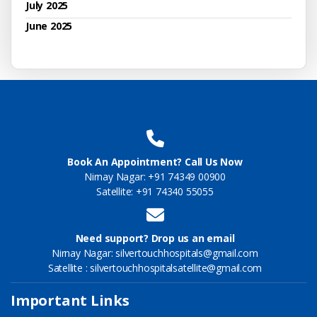
July 2025
June 2025
Book An Appointment? Call Us Now
Nirnay Nagar: +91 74349 00900
Satellite: +91 74340 55055
Need support? Drop us an email
Nirnay Nagar: silvertouchhospitals@gmail.com
Satellite : silvertouchhospitalsatellite@gmail.com
Important Links