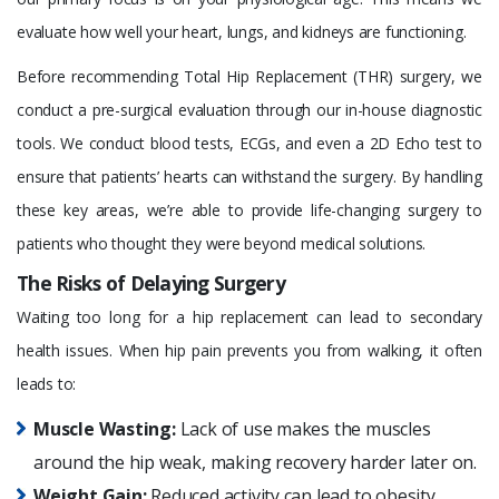
evaluate how well your heart, lungs, and kidneys are functioning.
Before recommending Total Hip Replacement (THR) surgery, we
conduct a pre-surgical evaluation through our in-house diagnostic
tools. We conduct blood tests, ECGs, and even a 2D Echo test to
ensure that patients’ hearts can withstand the surgery. By handling
these key areas, we’re able to provide life-changing surgery to
patients who thought they were beyond medical solutions.
The Risks of Delaying Surgery
Waiting too long for a hip replacement can lead to secondary
health issues. When hip pain prevents you from walking, it often
leads to:
Muscle Wasting:
Lack of use makes the muscles
around the hip weak, making recovery harder later on.
Weight Gain:
Reduced activity can lead to obesity,