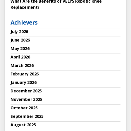
What Are the Benefits of VELYS Robotic Knee
Replacement?
Achievers
July 2026
June 2026
May 2026
April 2026
March 2026
February 2026
January 2026
December 2025
November 2025
October 2025
September 2025
August 2025