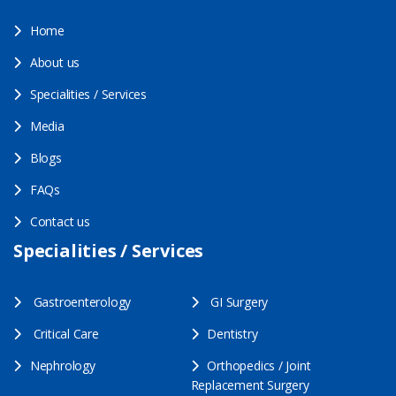
Home
About us
Specialities / Services
Media
Blogs
FAQs
Contact us
Specialities / Services
Gastroenterology
GI Surgery
Critical Care
Dentistry
Nephrology
Orthopedics / Joint
Replacement Surgery