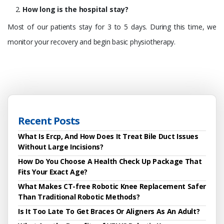
How long is the hospital stay?
Most of our patients stay for 3 to 5 days. During this time, we
monitor your recovery and begin basic physiotherapy.
Recent Posts
What Is Ercp, And How Does It Treat Bile Duct Issues
Without Large Incisions?
How Do You Choose A Health Check Up Package That
Fits Your Exact Age?
What Makes CT-free Robotic Knee Replacement Safer
Than Traditional Robotic Methods?
Is It Too Late To Get Braces Or Aligners As An Adult?