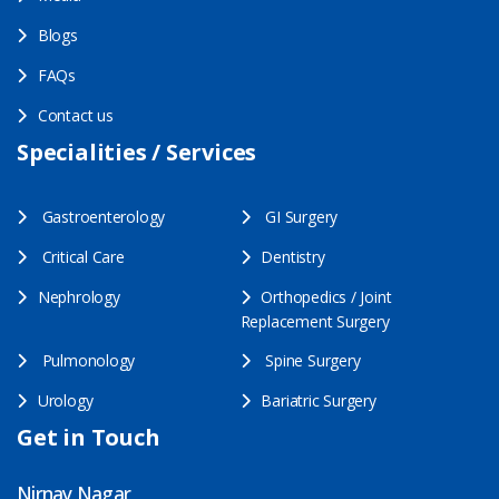
Blogs
FAQs
Contact us
Specialities / Services
Gastroenterology
GI Surgery
Critical Care
Dentistry
Nephrology
Orthopedics / Joint
Replacement Surgery
Pulmonology
Spine Surgery
Urology
Bariatric Surgery
Get in Touch
Nirnay Nagar