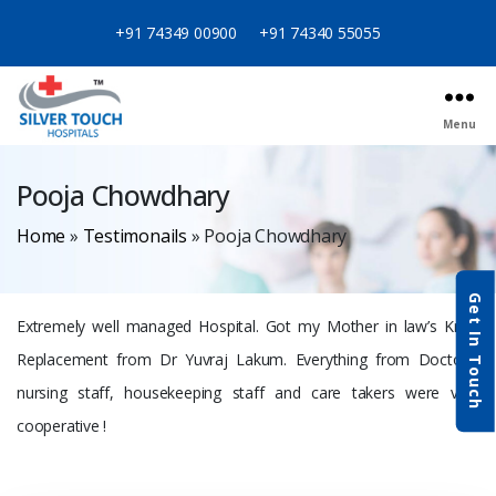
+91 74349 00900
+91 74340 55055
Menu
Pooja Chowdhary
Home
»
Testimonails
»
Pooja Chowdhary
Get In Touch
Extremely well managed Hospital. Got my Mother in law’s Knee
Replacement from Dr Yuvraj Lakum. Everything from Doctors,
nursing staff, housekeeping staff and care takers were very
cooperative !