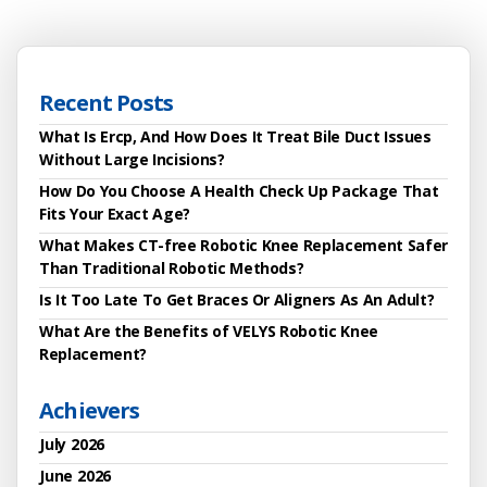
Recent Posts
What Is Ercp, And How Does It Treat Bile Duct Issues
Without Large Incisions?
How Do You Choose A Health Check Up Package That
Fits Your Exact Age?
What Makes CT-free Robotic Knee Replacement Safer
Than Traditional Robotic Methods?
Is It Too Late To Get Braces Or Aligners As An Adult?
What Are the Benefits of VELYS Robotic Knee
Replacement?
Achievers
July 2026
June 2026