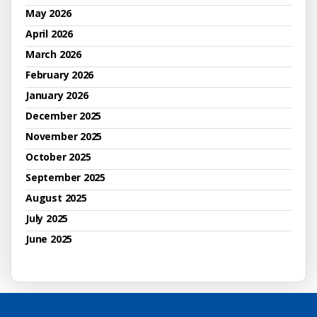
May 2026
April 2026
March 2026
February 2026
January 2026
December 2025
November 2025
October 2025
September 2025
August 2025
July 2025
June 2025