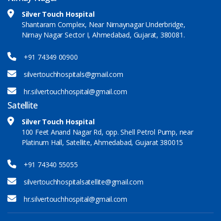
Silver Touch Hospital
Shantaram Complex, Near Nirnaynagar Underbridge,
Nirnay Nagar Sector I, Ahmedabad, Gujarat, 380081.
+91 74349 00900
silvertouchhospitals@gmail.com
hr.silvertouchhospital@gmail.com
Satellite
Silver Touch Hospital
100 Feet Anand Nagar Rd, opp. Shell Petrol Pump, near
Platinum Hall, Satellite, Ahmedabad, Gujarat 380015
+91 74340 55055
silvertouchhospitalsatellite@gmail.com
hr.silvertouchhospital@gmail.com