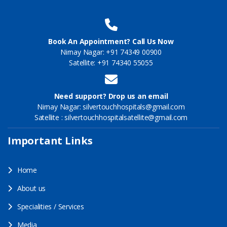
Book An Appointment? Call Us Now
Nirnay Nagar: +91 74349 00900
Satellite: +91 74340 55055
Need support? Drop us an email
Nirnay Nagar: silvertouchhospitals@gmail.com
Satellite : silvertouchhospitalsatellite@gmail.com
Important Links
Home
About us
Specialities / Services
Media